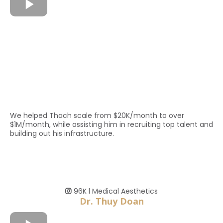
We helped Thach scale from $20K/month to over
$1M/month, while assisting him in recruiting top talent and
building out his infrastructure.
96K l Medical Aesthetics
Dr. Thuy Doan