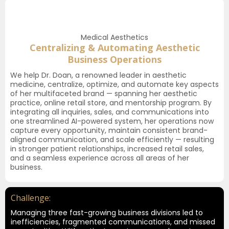
Medical Aesthetics
Centralizing & Automating Aesthetic
Business Operations
We help Dr. Doan, a renowned leader in aesthetic
medicine, centralize, optimize, and automate key aspects
of her multifaceted brand — spanning her aesthetic
practice, online retail store, and mentorship program. By
integrating all inquiries, sales, and communications into
one streamlined AI-powered system, her operations now
capture every opportunity, maintain consistent brand-
aligned communication, and scale efficiently — resulting
in stronger patient relationships, increased retail sales,
and a seamless experience across all areas of her
business.
Challenge:
Managing three fast-growing business divisions led to
inefficiencies, fragmented communications, and missed