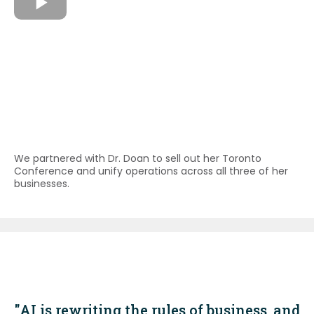
We partnered with Dr. Doan to sell out her Toronto
Conference and unify operations across all three of her
businesses.
"AI is rewriting the rules of business, and