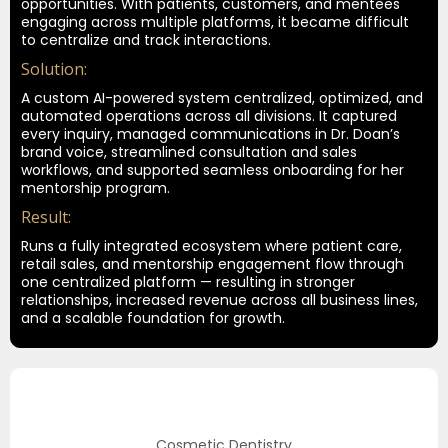
opportunities. With patients, customers, and mentees
engaging across multiple platforms, it became difficult
to centralize and track interactions.
Solution:
A custom AI-powered system centralized, optimized, and
automated operations across all divisions. It captured
every inquiry, managed communications in Dr. Doan’s
brand voice, streamlined consultation and sales
workflows, and supported seamless onboarding for her
mentorship program
.
Result:
Runs a fully integrated ecosystem where patient care,
retail sales, and mentorship engagement flow through
one centralized platform — resulting in stronger
relationships, increased revenue across all business lines,
and a scalable foundation for growth.
Cosmetic Dentistry