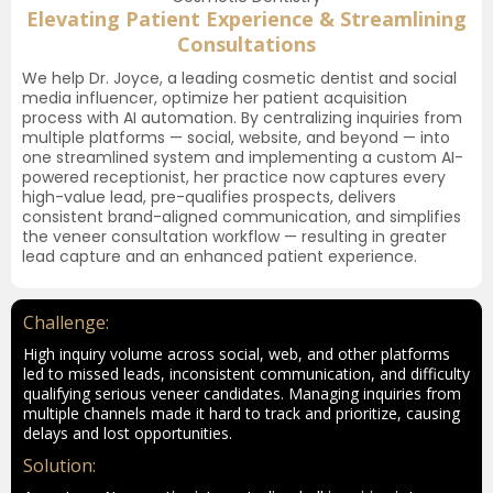
Elevating Patient Experience & Streamlining
Consultations
We help Dr. Joyce, a leading cosmetic dentist and social
media influencer, optimize her patient acquisition
process with AI automation. By centralizing inquiries from
multiple platforms — social, website, and beyond — into
one streamlined system and implementing a custom AI-
powered receptionist, her practice now captures every
high-value lead, pre-qualifies prospects, delivers
consistent brand-aligned communication, and simplifies
the veneer consultation workflow — resulting in greater
lead capture and an enhanced patient experience.
Challenge:
High inquiry volume across social, web, and other platforms
led to missed leads, inconsistent communication, and difficulty
qualifying serious veneer candidates. Managing inquiries from
multiple channels made it hard to track and prioritize, causing
delays and lost opportunities.
Solution: