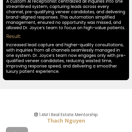
A custom AI receptionist centralized all inquiries into one
streamlined system, capturing leads across every
channel, pre-qualifying veneer candidates, and delivering
brand-aligned responses. This automation simplified
management, ensured no opportunity was missed, and
allowed Dr. Joyce’s team to focus on high-value patients.
Result:
Increased lead capture and higher-quality consultations,
with inquiries from all channels seamlessly managed in
one system. Dr. Joyce’s team now engages only with pre-
qualified veneer candidates, reducing wasted time,
improving response speed, and delivering a smoother
luxury patient experience.
1.4M l Real Estate Mentorship
Thach Nguyen