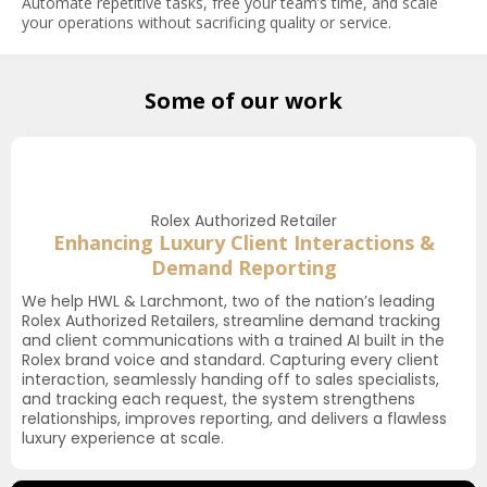
Automate repetitive tasks, free your team’s time, and scale
your operations without sacrificing quality or service.
Some of our work
Rolex Authorized Retailer
Enhancing Luxury Client Interactions &
Demand Reporting
We help HWL & Larchmont, two of the nation’s leading
Rolex Authorized Retailers, streamline demand tracking
and client communications with a trained AI built in the
Rolex brand voice and standard. Capturing every client
interaction, seamlessly handing off to sales specialists,
and tracking each request, the system strengthens
relationships, improves reporting, and delivers a flawless
luxury experience at scale.