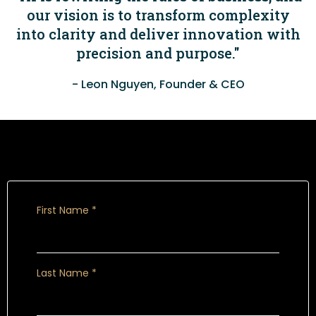
our vision is to transform complexity
into clarity and deliver innovation with
precision and purpose."
- Leon Nguyen, Founder & CEO
Book a call
First Name
*
Last Name
*