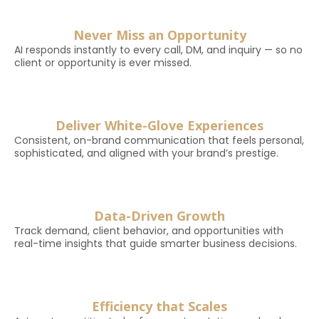
Never Miss an Opportunity
AI responds instantly to every call, DM, and inquiry — so no
client or opportunity is ever missed.
Deliver White-Glove Experiences
Consistent, on-brand communication that feels personal,
sophisticated, and aligned with your brand’s prestige.
Data-Driven Growth
Track demand, client behavior, and opportunities with
real-time insights that guide smarter business decisions.
Efficiency that Scales