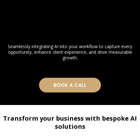
Seamlessly integrating AI into your workflow to capture every
opportunity, enhance client experience, and drive measurable
growth.
BOOK A CALL
Transform your business with bespoke AI
solutions