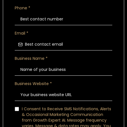
Phone
*
Email
*
Business Name
*
Business Website
*
I Consent to Receive SMS Notifications, Alerts
& Occasional Marketing Communication
from Growth Expert AI. Message frequency
varies. Message & data rates may apply. You