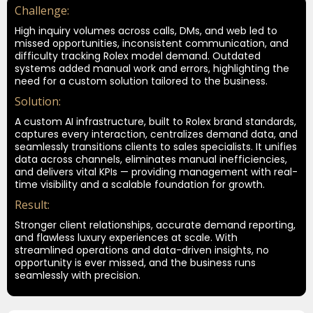
Challenge:
High inquiry volumes across calls, DMs, and web led to
missed opportunities, inconsistent communication, and
difficulty tracking Rolex model demand. Outdated
systems added manual work and errors, highlighting the
need for a custom solution tailored to the business.
Solution:
A custom AI infrastructure, built to Rolex brand standards,
captures every interaction, centralizes demand data, and
seamlessly transitions clients to sales specialists. It unifies
data across channels, eliminates manual inefficiencies,
and delivers vital KPIs — providing management with real-
time visibility and a scalable foundation for growth.
Result:
Stronger client relationships, accurate demand reporting,
and flawless luxury experiences at scale. With
streamlined operations and data-driven insights, no
opportunity is ever missed, and the business runs
seamlessly with precision.